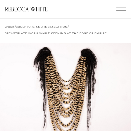
/
/
WORK
SCULPTURE AND INSTALLATION
BREASTPLATE WORN WHILE KEENING AT THE EDGE OF EMPIRE