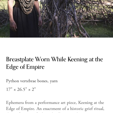
Breastplate Worn While Keening at the
Edge of Empire
Python vertebrae bones, yarn
17" × 26.5" × 2"
Ephemera from a performance art piece, Keening at the
Edge of Empire. An enactment of a historic grief ritual,