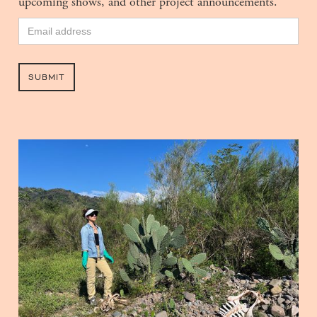
upcoming shows, and other project announcements.