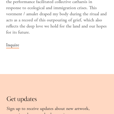
the performance facilitated collective catharsis in
response to ecological and immigration crises. This
vestment / amulet draped my body during the ritual and
acts as a record of this outpouring of grief, which also
reflects the deep love we hold for the land and our hopes
for its future.
Inquire
Get updates
Sign up to receive updates about new artwork,