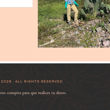
2026 · ALL RIGHTS RESERVED
so conspira para que realices tu deseo.