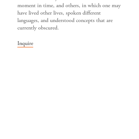
moment in time, and others, in which one may
have lived other lives, spoken different
languages, and understood concepts that are
currently obscured.
Inquire