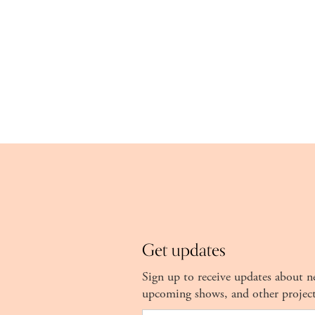
Get updates
Sign up to receive updates about 
upcoming shows, and other projec