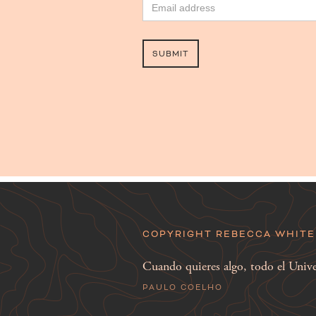
COPYRIGHT REBECCA WHITE 
Cuando quieres algo, todo el Univer
PAULO COELHO