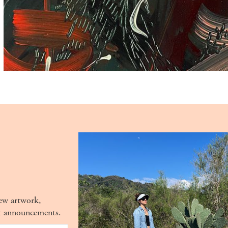
new artwork,
t announcements.