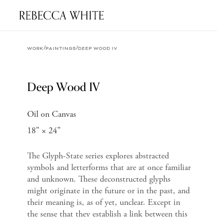
/
/
WORK
PAINTINGS
DEEP WOOD IV
Deep Wood IV
Oil on Canvas
18” × 24”
The Glyph-State series explores abstracted
symbols and letterforms that are at once familiar
and unknown. These deconstructed glyphs
might originate in the future or in the past, and
their meaning is, as of yet, unclear. Except in
the sense that they establish a link between this