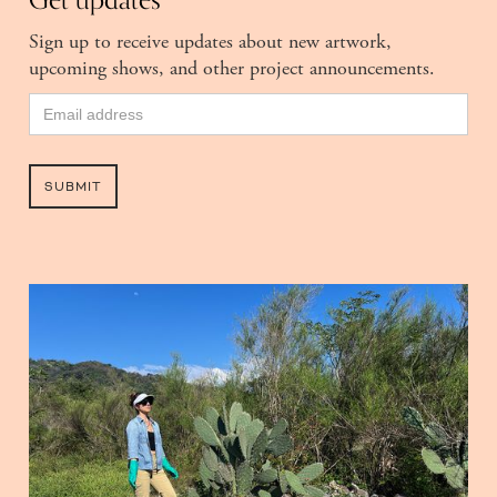
Get updates
Sign up to receive updates about new artwork,
upcoming shows, and other project announcements.