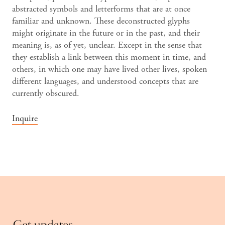
abstracted symbols and letterforms that are at once
familiar and unknown. These deconstructed glyphs
might originate in the future or in the past, and their
meaning is, as of yet, unclear. Except in the sense that
they establish a link between this moment in time, and
others, in which one may have lived other lives, spoken
different languages, and understood concepts that are
currently obscured.
Inquire