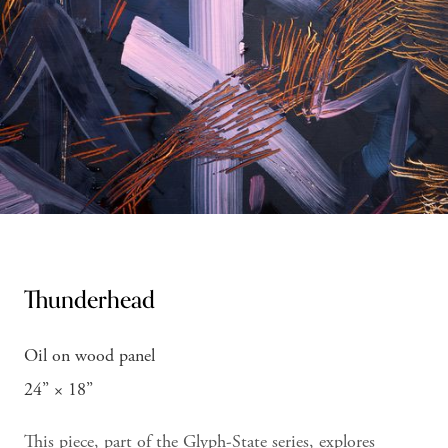
Thunderhead
Oil on wood panel
24” × 18”
This piece, part of the Glyph-State series, explores