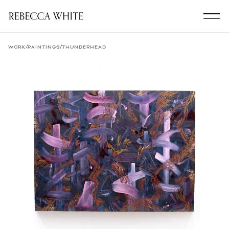
/
/
WORK
PAINTINGS
THUNDERHEAD