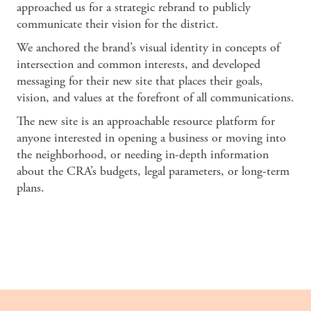
approached us for a strategic rebrand to publicly
communicate their vision for the district.
We anchored the brand’s visual identity in concepts of
intersection and common interests, and developed
messaging for their new site that places their goals,
vision, and values at the forefront of all communications.
The new site is an approachable resource platform for
anyone interested in opening a business or moving into
the neighborhood, or needing in-depth information
about the CRA’s budgets, legal parameters, or long-term
plans.