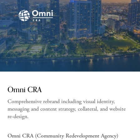
Omni CRA
Comprehensive rebrand including visual identity,
messaging and content strategy, collateral, and website
re-design.
Omni CRA (Community Redevelopment Agency)