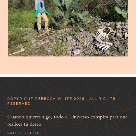
COPYRIGHT REBECCA WHITE 2026 · ALL RIGHTS
RESERVED
Cuando quieres algo, todo el Universo conspira para que
realices tu deseo.
PAULO COELHO