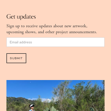
Get updates
Sign up to receive updates about new artwork,
upcoming shows, and other project announcements.