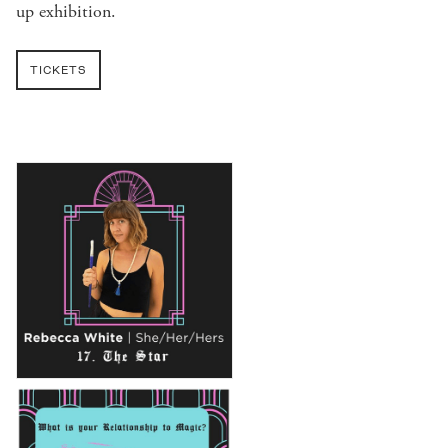
up exhibition.
TICKETS