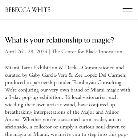
What is your relationship to magic?
April 26 - 28, 2024 | The Center for Black Innovation
Miami Tarot Exhibition & Deck—Commissioned and
curated by Gaby Garcia-Vera & Zee Lopez Del Carmen;
produced in partnership under Flamboyán Consulting.
We’re conjuring our very own brand of Miami magic with
a 3-day pop-up exhibition. 36 local visionaries, each
wielding their own artistic wand, have conjured up
breathtaking interpretations of the Major and Minor
Arcana. Whether you're a seasoned tarot reader, an art
aficionado, a collector or simply a curious soul drawn to
the magia of Miami, we invite you to step into this pop-