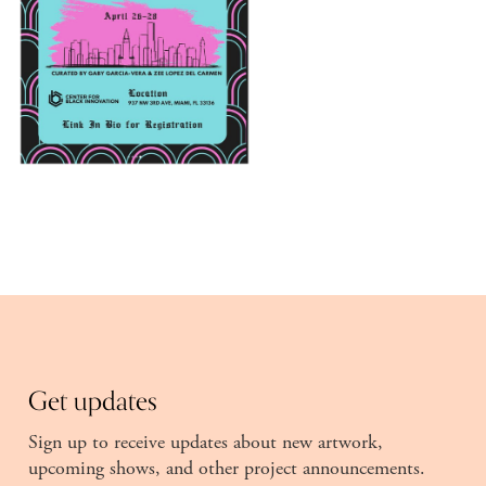
Get updates
Sign up to receive updates about new artwork,
upcoming shows, and other project announcements.